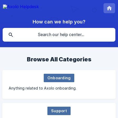
How can we help you?
Browse All Categories
Onboarding
Anything related to Axolo onboarding.
Support