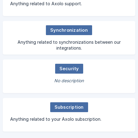
Anything related to Axolo support.
Synchronization
Anything related to synchronizations between our
integrations.
Security
No description
Subscription
Anything related to your Axolo subscription.