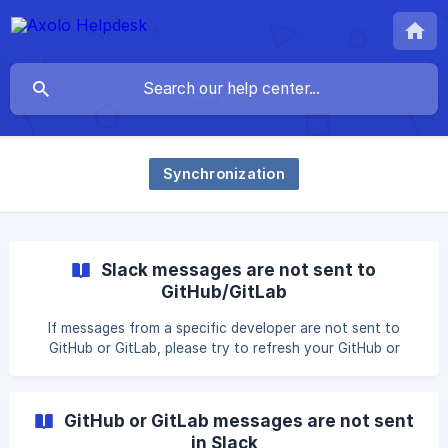
Synchronization
Slack messages are not sent to
GitHub/GitLab
If messages from a specific developer are not sent to
GitHub or GitLab, please try to refresh your GitHub or
GitLab OAuth token. Axolo uses this token to write
messages in your name. How to update your GitHub or
GitLab OAuth token? Open Slack, Open the Axolo app
GitHub or GitLab messages are not sent
home in Slack (click on the Axolo app in Slack, or cmd/ctrl +
in Slack