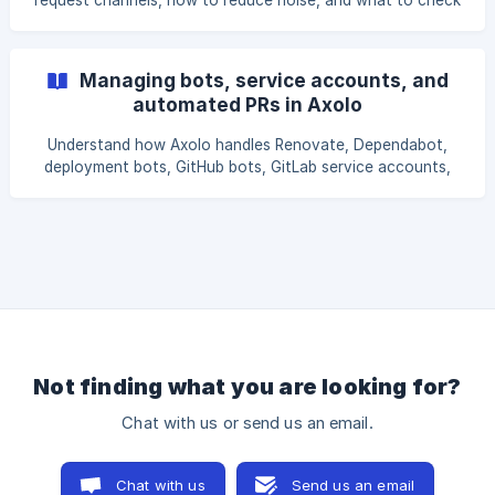
request channels, how to reduce noise, and what to check
when channels are not archived.
Managing bots, service accounts, and
automated PRs in Axolo
Understand how Axolo handles Renovate, Dependabot,
deployment bots, GitHub bots, GitLab service accounts,
and other automated pull requests or merge requests.
Not finding what you are looking for?
Chat with us or send us an email.
Chat with us
Send us an email