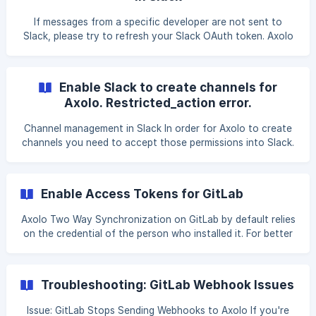
k then type 'Axolo'), Click on Update my GitHub/GitLab in
the Settings category. ![GitHub/GitLab OAuth]
If messages from a specific developer are not sent to
(https://storage.crisp.chat/users/helpdesk/website/
Slack, please try to refresh your Slack OAuth token. Axolo
uses this token to write messages in your name. How to
update your Slack OAuth token? Open Slack, Open the
Axolo app home in Slack (click on the Axolo app in Slack, or
Enable Slack to create channels for
cmd/ctrl + k then type 'Axolo'), Click on Update my Slack in
Axolo. Restricted_action error.
the Settings category.
Channel management in Slack In order for Axolo to create
channels you need to accept those permissions into Slack.
By default it is set to everyone, but in some workspaces
admin can edit those settings. Here is how the Slack
channel management settings looks like: Note: If this
Enable Access Tokens for GitLab
category doesn't appear it means you are not an owner of
the workspace and that you don't have access to it. !
Axolo Two Way Synchronization on GitLab by default relies
[Channel management](https://sto
on the credential of the person who installed it. For better
reliability you can add a Group Access token (Paid Version
of GitLab) or a Personal Access token. This guide will show
you how to get it from GitLab and add it to your Axolo
Troubleshooting: GitLab Webhook Issues
account. **1. Get your token from GitLab: ** Navigate to
your Group se
Issue: GitLab Stops Sending Webhooks to Axolo If you're