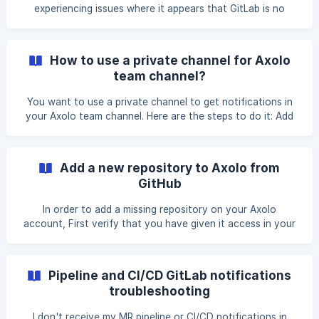
experiencing issues where it appears that GitLab is no
longer sending webhooks to Axolo, it could be due to
delayed responses from our API. GitLab might discontinue
sending webhooks if our API doesn't respond within their
How to use a private channel for Axolo
specified timeout period. Verify that your webhooks are
team channel?
failing in your GitLab Group Settings / Webhooks If you
have a failing webhooks GitLab will show you an error here:
You want to use a private channel to get notifications in
![](https://storage.crisp.chat/users/
your Axolo team channel. Here are the steps to do it: Add
Axolo bot to your private channel. => To do this you can
@axolo in your Slack channel and Slack will ask you if you
want to invite the bot. Go to your Dashboard and click on
Add a new repository to Axolo from
the sync button. (Cf screenshot) ![Sync button](htt
GitHub
In order to add a missing repository on your Axolo
account, First verify that you have given it access in your
GitHub organization settings like so: Then go in your Pull
Request tab in your Axolo channel and sync the latest pull
requests like so: If there ar
Pipeline and CI/CD GitLab notifications
troubleshooting
I don't receive my MR pipeline or CI/CD notifications in