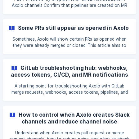
Axolo channels Confirm that pipelines are created on MR
and not on branches GitLab let groups choose between
branch or MR pipelines. To confirm you have the right
setting, please: open one of your MR, click on the pipeline
Some PRs still appear as opened in Axolo
tab, confirm that your pipelines are set up upon MR and
not branches. If your pipelin
Sometimes, Axolo will show certain PRs as opened when
they were already merged or closed. This article aims to
help you synchronize PR status if they appear as opened:
when viewed in the Pull Request tab in the Axolo app, in the
Axolo home in Slack, while using the /axolo command in
GitLab troubleshooting hub: webhooks,
Slack. How to Update Axolo's PR Status To update Axolo's
access tokens, CI/CD, and MR notifications
PR status: Open the Axolo home in Slack, Click on the
Refresh button, This might take a few minutes, after which
A starting point for troubleshooting Axolo with GitLab
Axolo should update yo
merge requests, webhooks, access tokens, pipelines, and
notifications.
How to control when Axolo creates Slack
channels and reduce channel noise
Understand when Axolo creates pull request or merge