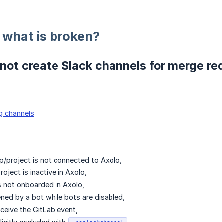
: what is broken?
not create Slack channels for merge re
g channels
p/project is not connected to Axolo,
roject is inactive in Axolo,
s not onboarded in Axolo,
ed by a bot while bots are disabled,
eceive the GitLab event,
icitly excluded with
.