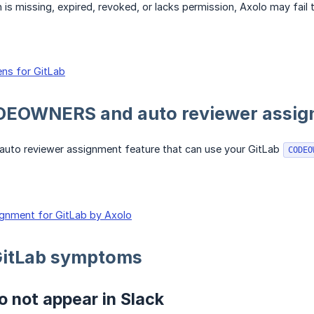
n is missing, expired, revoked, or lacks permission, Axolo may fai
ns for GitLab
DEOWNERS and auto reviewer assi
 auto reviewer assignment feature that can use your GitLab
CODEO
gnment for GitLab by Axolo
itLab symptoms
 not appear in Slack