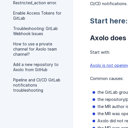
Restricted_action error.
CI/CD notifications.
Enable Access Tokens for
GitLab
Start here
Troubleshooting: GitLab
Webhook Issues
Axolo does 
How to use a private
channel for Axolo team
Start with:
channel?
Add a new repository to
Axolo is not openin
Axolo from GitHub
Common causes:
Pipeline and CI/CD GitLab
notifications
troubleshooting
the GitLab grou
the repository/p
the MR author i
the MR was open
Axolo did not r
the MR was expl