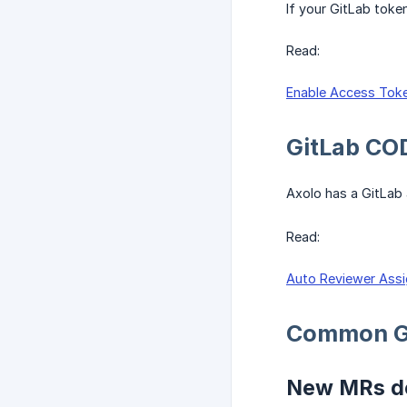
If your GitLab toke
Read:
Enable Access Toke
GitLab CO
Axolo has a GitLab
Read:
Auto Reviewer Assi
Common G
New MRs do