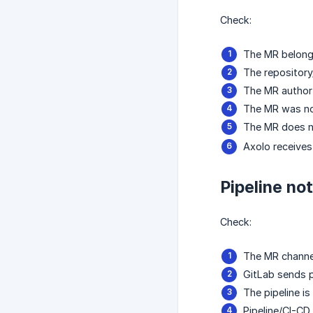
Check:
The MR belongs
The repository/
The MR author 
The MR was not
The MR does n
Axolo receives
Pipeline no
Check:
The MR channel
GitLab sends p
The pipeline is
Pipeline/CI-CD 