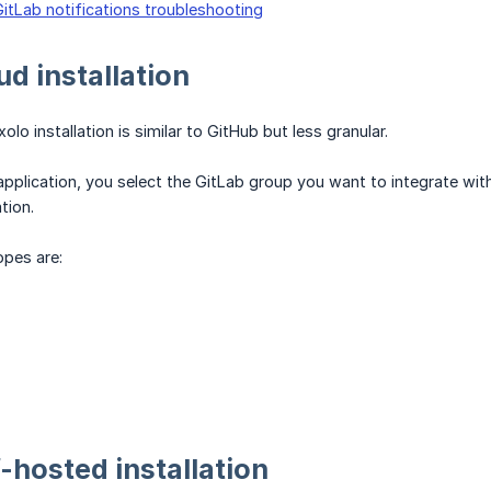
GitLab notifications troubleshooting
ud installation
olo installation is similar to GitHub but less granular.
e application, you select the GitLab group you want to integrate w
tion.
opes are:
f-hosted installation