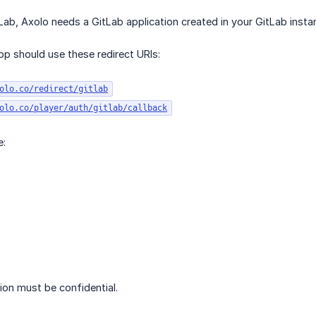
Lab, Axolo needs a GitLab application created in your GitLab insta
p should use these redirect URIs:
olo.co/redirect/gitlab
olo.co/player/auth/gitlab/callback
e:
ion must be confidential.