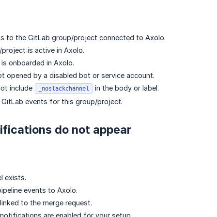
 to the GitLab group/project connected to Axolo.
project is active in Axolo.
is onboarded in Axolo.
 opened by a disabled bot or service account.
ot include
in the body or label.
_noslackchannel
 GitLab events for this group/project.
tifications do not appear
 exists.
ipeline events to Axolo.
 linked to the merge request.
notifications are enabled for your setup.