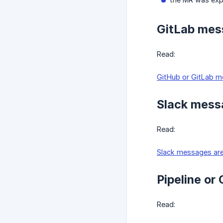
GitLab mess
Read:
GitHub or GitLab me
Slack messa
Read:
Slack messages are
Pipeline or
Read: