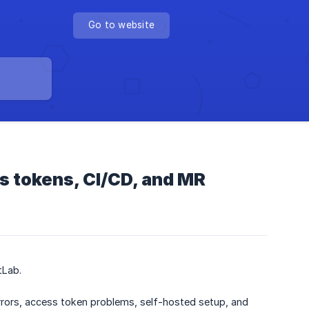
Go to website
s tokens, CI/CD, and MR
tLab.
rors, access token problems, self-hosted setup, and