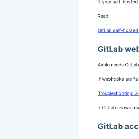
If your self-hosted 
Read:
GitLab self-hosted 
GitLab we
Axolo needs GitLab 
If webhooks are fail
Troubleshooting: G
If GitLab shows a w
GitLab acc