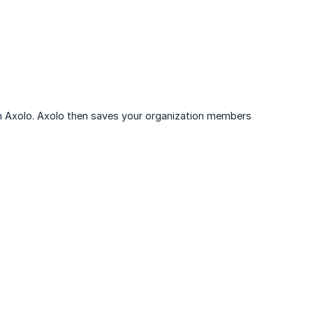
ith Axolo. Axolo then saves your organization members