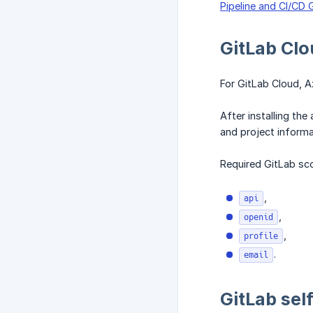
Pipeline and CI/CD 
GitLab Clo
For GitLab Cloud, Ax
After installing th
and project informa
Required GitLab sc
,
api
,
openid
,
profile
.
email
GitLab sel