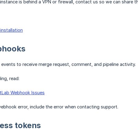
instance is behind a VPN or firewall, contact us so we can share the
installation
bhooks
events to receive merge request, comment, and pipeline activity.
ing, read:
itLab Webhook Issues
ebhook error, include the error when contacting support.
ess tokens