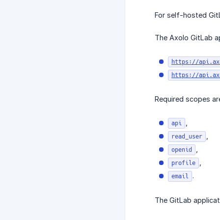
For self-hosted Git
The Axolo GitLab ap
https://api.ax
https://api.ax
Required scopes ar
,
api
,
read_user
,
openid
,
profile
.
email
The GitLab applicat