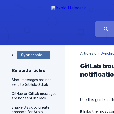
Articles on:
Synchro
Synchronization
GitLab tr
Related articles
notificati
Slack messages are not
sent to GitHub/GitLab
GitHub or GitLab messages
are not sent in Slack
Use this guide as t
Enable Slack to create
It links the most 
channels for Axolo.