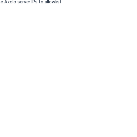
 Axolo server IPs to allowlist.