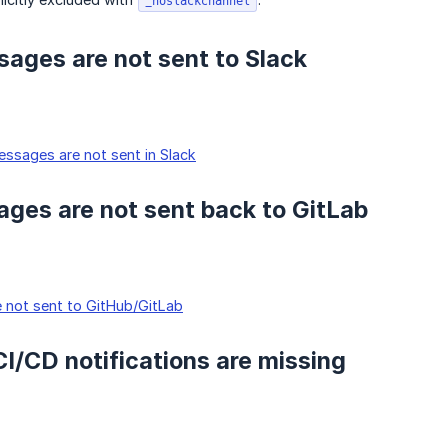
_noslackchannel
ages are not sent to Slack
ssages are not sent in Slack
ges are not sent back to GitLab
 not sent to GitHub/GitLab
 CI/CD notifications are missing