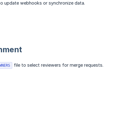
l to update webhooks or synchronize data.
gnment
file to select reviewers for merge requests.
WNERS