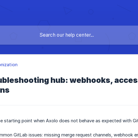
nization
oubleshooting hub: webhooks, acces
ons
he starting point when Axolo does not behave as expected with Gi
common GitLab issues: missing merge request channels, webhook er